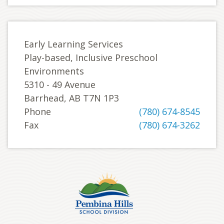
Early Learning Services
Play-based, Inclusive Preschool
Environments
5310 - 49 Avenue
Barrhead, AB T7N 1P3
Phone
(780) 674-8545
Fax
(780) 674-3262