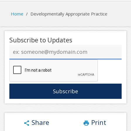
Home
/
Developmentally Appropriate Practice
Subscribe to Updates
Email
address
Share
Print
share
print