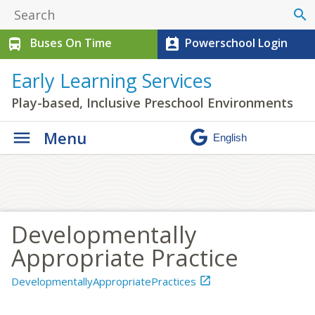
search
Buses On Time
Powerschool Login
directions_bus
perm_contact_calendar
Early Learning Services
Play-based, Inclusive Preschool Environments
Menu
Developmentally
Appropriate Practice
DevelopmentallyAppropriatePractices
