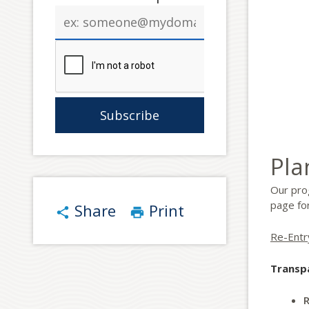
Email
address
Pla
Our pro
page for
Share
Print
share
print
Re-Entr
Transp
R