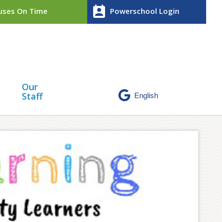
perm_contact_calendar
ses On Time
Powerschool Login
Our
Staff