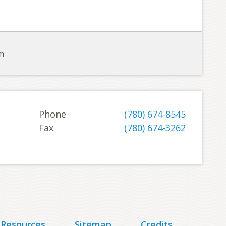
om
Phone
(780) 674-8545
Fax
(780) 674-3262
 Resources
Sitemap
Credits