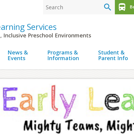
search
directions_bus
Bu
earning Services
, Inclusive Preschool Environments
News &
Programs &
Student &
Events
Information
Parent Info