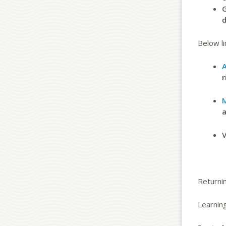
G
d
Below li
A
r
M
a
V
Returnin
Learnin