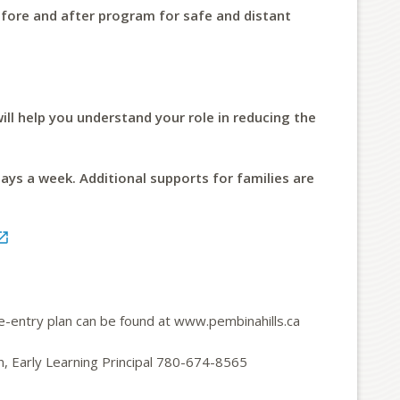
fore and after program for safe and distant
ill help you understand your role in reducing the
days a week. Additional supports for families are

re-entry plan can be found at www.pembinahills.ca
n, Early Learning Principal 780-674-8565