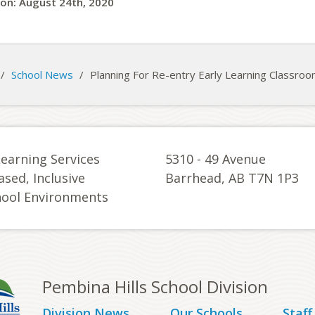
on: August 24th, 2020
/
School News
/
Planning For Re-entry Early Learning Classro
Learning Services
5310 - 49 Avenue
ased, Inclusive
Barrhead, AB T7N 1P3
hool Environments
Pembina Hills School Division
Division News
Our Schools
Staff