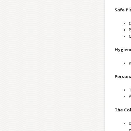
Safe Pl
C
P
M
Hygien
P
Person
T
A
The Co
D
e