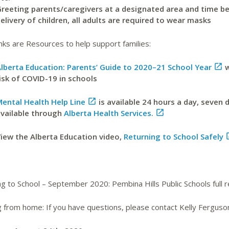
reeting parents/caregivers at a designated area and time be
elivery of children, all adults are required to wear masks
nks are Resources to help support families:
lberta Education: Parents’ Guide to 2020–21 School Year

w
isk of COVID-19 in schools
ental Health Help Line

is available 24 hours a day, seven 
vailable through
Alberta Health Services.

iew the Alberta Education video,
Returning to School Safely
g to School – September 2020: Pembina Hills Public Schools full 
g from home: If you have questions, please contact Kelly Ferguso