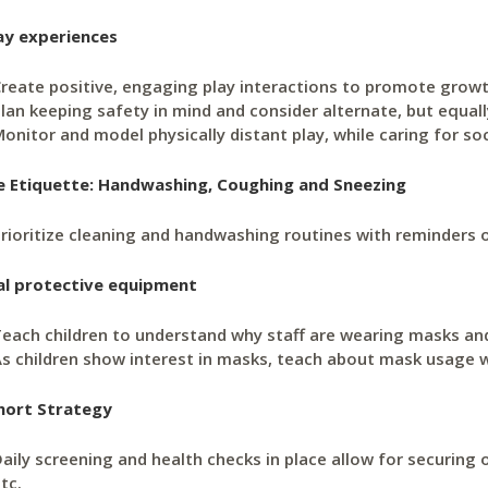
ay experiences
reate positive, engaging play interactions to promote grow
lan keeping safety in mind and consider alternate, but equall
onitor and model physically distant play, while caring for so
e Etiquette: Handwashing, Coughing and Sneezing
rioritize cleaning and handwashing routines with reminders 
al protective equipment
each children to understand why staff are wearing masks a
s children show interest in masks, teach about mask usage w
hort Strategy
aily screening and health checks in place allow for securing 
tc.