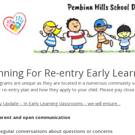
nning For Re-entry Early Lea
grams are unique as they are located in a numerous community s
 re-entry plan and how they apply to your child. Please pay close
y Update – In Early Learning classrooms – we will ensure…
arent and open communication
egular conversations about questions or concerns