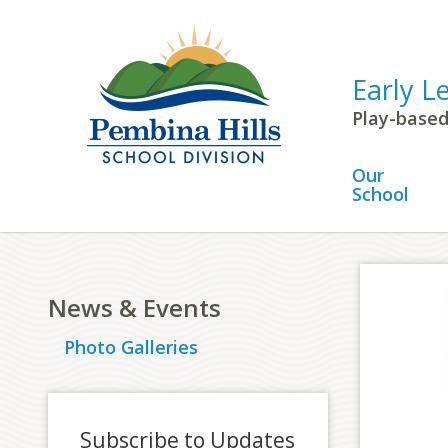
Early L
Play-based
Our
School
News & Events
Photo Galleries
Subscribe to Updates