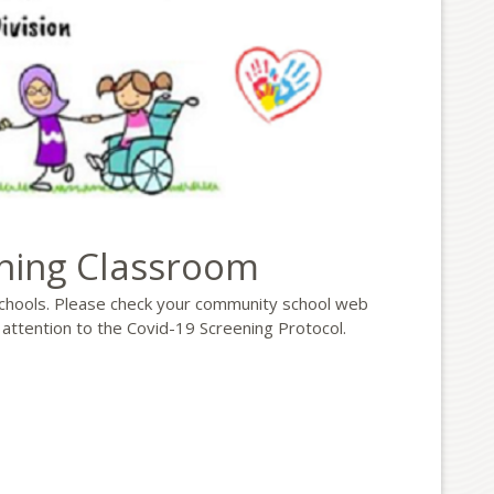
rning Classroom
chools. Please check your community school web
 attention to the Covid-19 Screening Protocol.