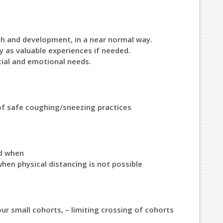
th and development, in a near normal way.
y as valuable experiences if needed.
cial and emotional needs.
of safe coughing/sneezing practices
nd when
hen physical distancing is not possible
our small cohorts, – limiting crossing of cohorts