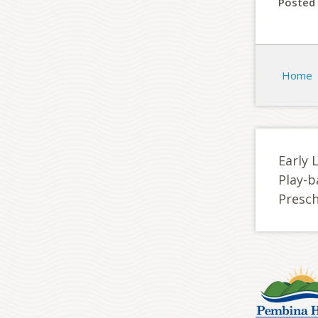
Posted 
Home
Early 
Play-b
Presc