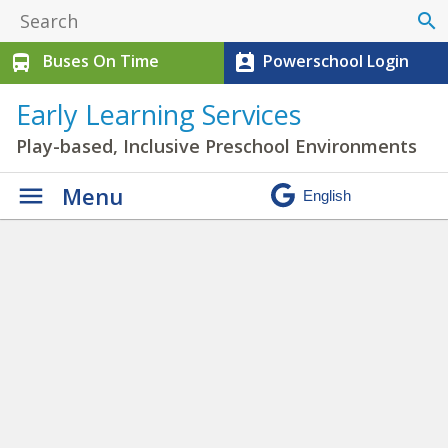
search
Buses On Time
Powerschool Login
directions_bus
perm_contact_calendar
Early Learning Services
Play-based, Inclusive Preschool Environments
Menu
Photo Galleries
» IMG_0275