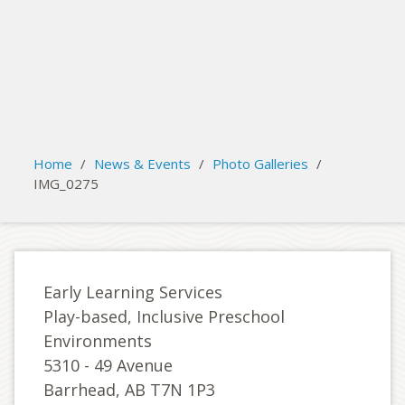
search
Please activate some Widgets.
Home
/
News & Events
/
Photo Galleries
/
IMG_0275
Early Learning Services
Play-based, Inclusive Preschool
Environments
5310 - 49 Avenue
Barrhead, AB T7N 1P3