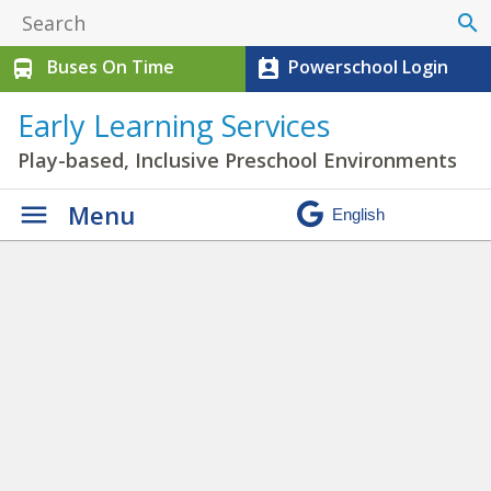
search
Buses On Time
Powerschool Login
directions_bus
perm_contact_calendar
Early Learning Services
Play-based, Inclusive Preschool Environments
Menu
Photo Galleries
»
provocations 9