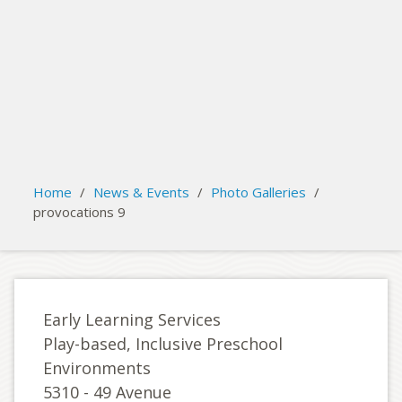
search
Please activate some Widgets.
Home
/
News & Events
/
Photo Galleries
/
provocations 9
Early Learning Services
Play-based, Inclusive Preschool
Environments
5310 - 49 Avenue