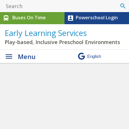
search
Buses On Time
Powerschool Login
directions_bus
perm_contact_calendar
Early Learning Services
Play-based, Inclusive Preschool Environments
Menu
C-PREP News
» cprep
playing