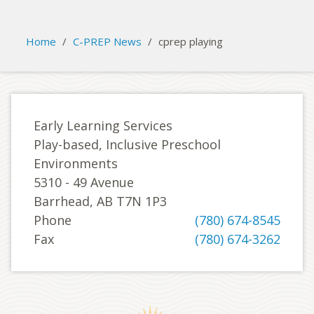
Please activate some Widgets.
Home
/
C-PREP News
/
cprep playing
Early Learning Services
Play-based, Inclusive Preschool
Environments
5310 - 49 Avenue
Barrhead, AB T7N 1P3
Phone
(780) 674-8545
Fax
(780) 674-3262