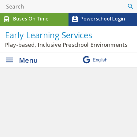
search
Buses On Time
Powerschool Login
directions_bus
perm_contact_calendar
Early Learning Services
Play-based, Inclusive Preschool Environments
Menu
S-PREP in Swan Hills
» IMG-
0921