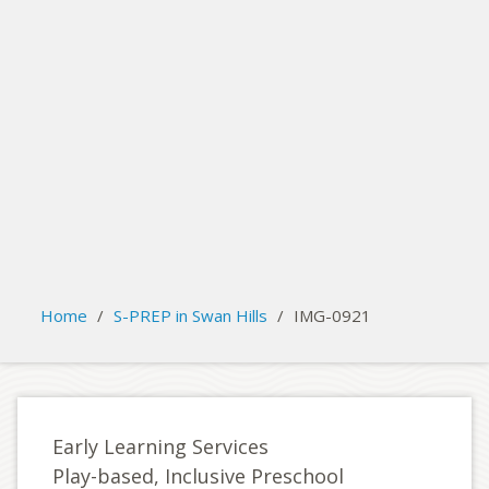
search
Please activate some Widgets.
Home
/
S-PREP in Swan Hills
/
IMG-0921
Early Learning Services
Play-based, Inclusive Preschool